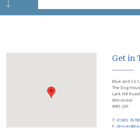
Get in
Blue and Co Lt
The Dog Hou
Lark Hill Road
Worcester
WR5 2EF
T:
01905 7678
E:
design@blu