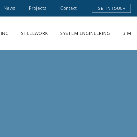
News
Projects
Contact
GET IN TOUCH
DING
STEELWORK
SYSTEM ENGINEERING
BIM