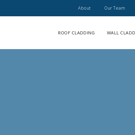
About
Our Team
ROOF CLADDING
WALL CLAD