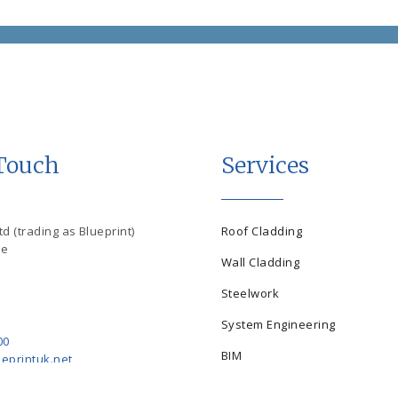
 Touch
Services
d (trading as Blueprint)
Roof Cladding
se
Wall Cladding
Steelwork
System Engineering
00
BIM
eprintuk.net