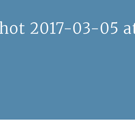
hot 2017-03-05 at