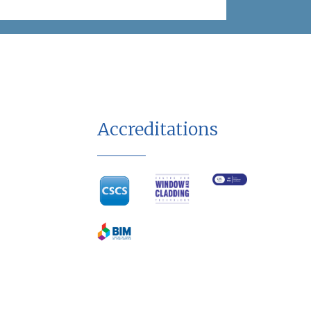
Accreditations
Terms & Conditions
Privacy Policy