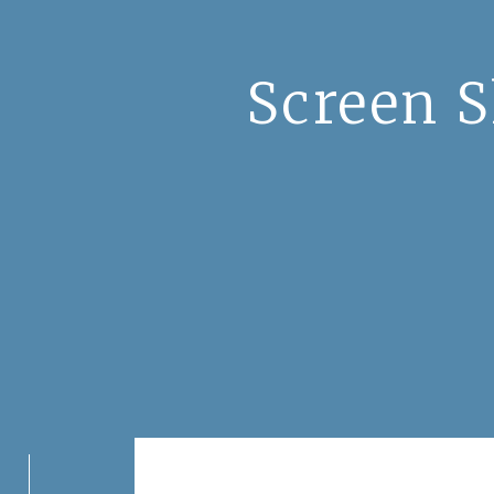
Screen S