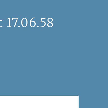
 17.06.58