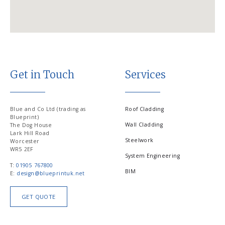
Get in Touch
Services
Blue and Co Ltd (trading as
Roof Cladding
Blueprint)
Wall Cladding
The Dog House
Lark Hill Road
Steelwork
Worcester
WR5 2EF
System Engineering
T:
01905 767800
BIM
E:
design@blueprintuk.net
GET QUOTE