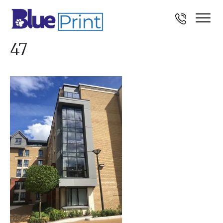
Photo-05-08-2016,-15-04-
47